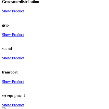
Generator/distribution
Show Product
grip
Show Product
sound
Show Product
transport
Show Product
set equipment
Show Product