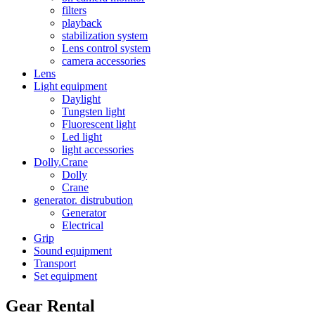
filters
playback
stabilization system
Lens control system
camera accessories
Lens
Light equipment
Daylight
Tungsten light
Fluorescent light
Led light
light accessories
Dolly.Crane
Dolly
Crane
generator. distrubution
Generator
Electrical
Grip
Sound equipment
Transport
Set equipment
Gear Rental