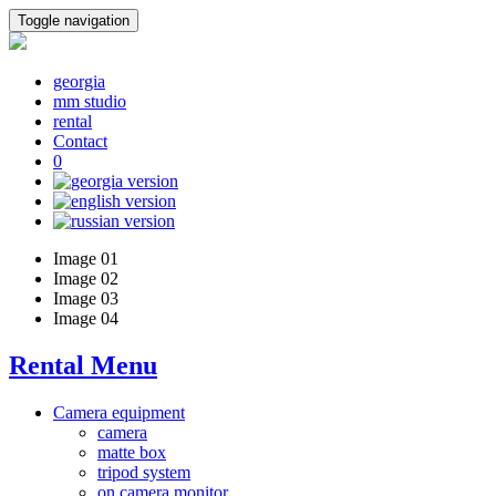
Toggle navigation
georgia
mm studio
rental
Contact
0
Image 01
Image 02
Image 03
Image 04
Rental Menu
Camera equipment
camera
matte box
tripod system
on camera monitor