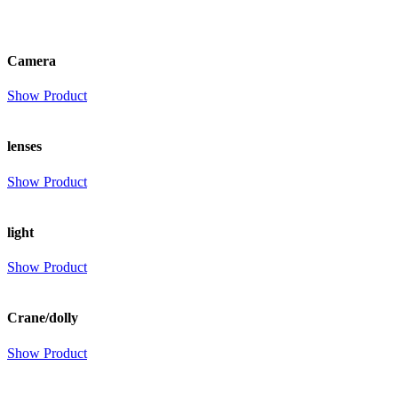
Camera
Show Product
lenses
Show Product
light
Show Product
Crane/dolly
Show Product