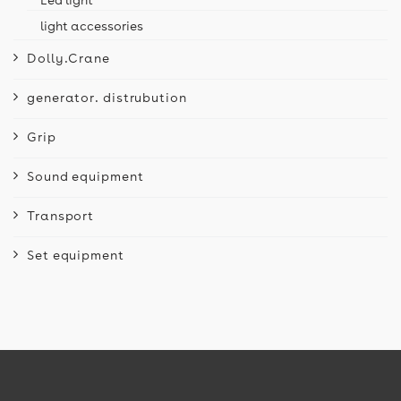
light accessories
Dolly.Crane
generator. distrubution
Grip
Sound equipment
Transport
Set equipment