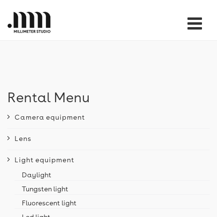
Tog
nav
Rental Menu
Camera equipment
Lens
Light equipment
Daylight
Tungsten light
Fluorescent light
Led light