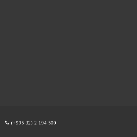
(+995 32) 2 194 500