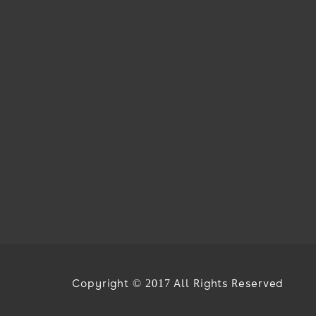
Copyright © 2017 All Rights Reserved