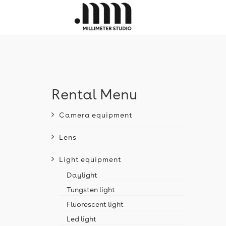
Rental Menu
Camera equipment
Lens
Light equipment
Daylight
Tungsten light
Fluorescent light
Led light