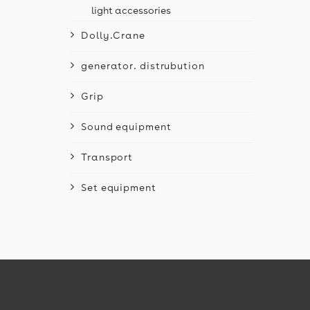
light accessories
Dolly.Crane
generator. distrubution
Grip
Sound equipment
Transport
Set equipment