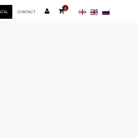
0
NTAL
CONTACT