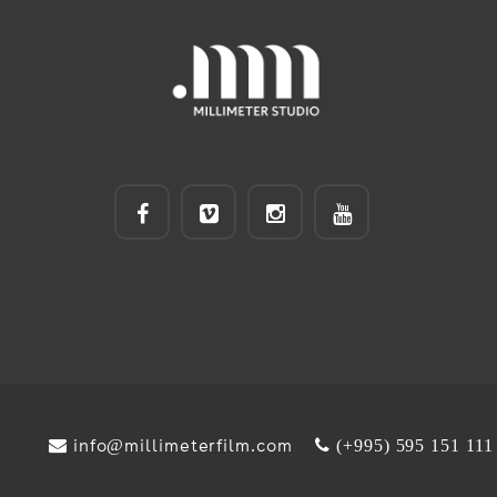
info@millimeterfilm.com
(+995) 595 151 111