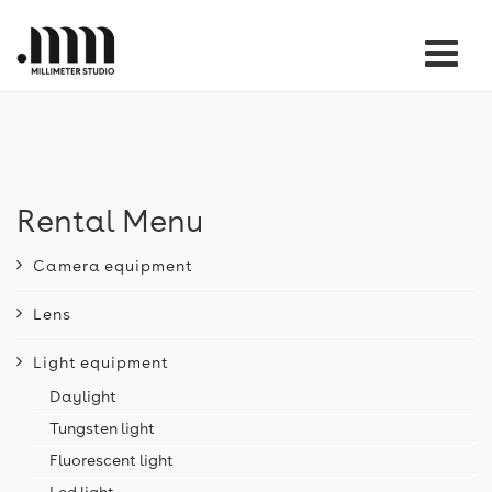
Tog
nav
Rental Menu
Camera equipment
Lens
Light equipment
Daylight
Tungsten light
Fluorescent light
Led light