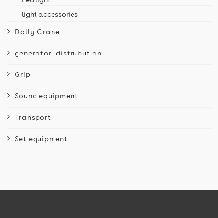
light accessories
Dolly.Crane
generator. distrubution
Grip
Sound equipment
Transport
Set equipment