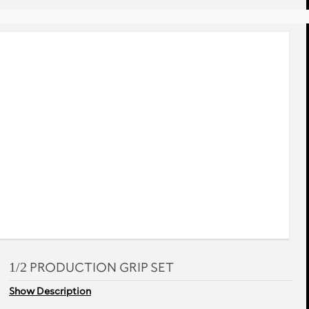
rev
next
1/2 PRODUCTION GRIP SET
Show Description