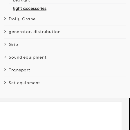
light accessories
Dolly.Crane
generator. distrubution
Grip
Sound equipment
Transport
Set equipment