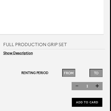
FULL PRODUCTION GRIP SET
Show Description
RENTING PERIOD