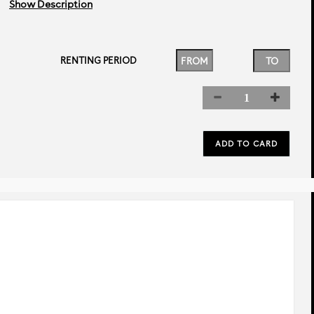
Show Description
RENTING PERIOD
rev
next