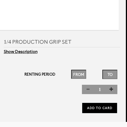
1/4 PRODUCTION GRIP SET
Show Description
RENTING PERIOD