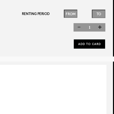
RENTING PERIOD
rev
next