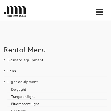
Tog
nav
Rental Menu
Camera equipment
Lens
Light equipment
Daylight
Tungsten light
Fluorescent light
Led light