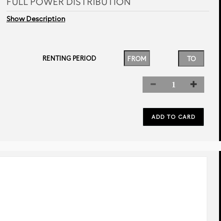
FULL POWER DISTRIBUTION
Show Description
RENTING PERIOD