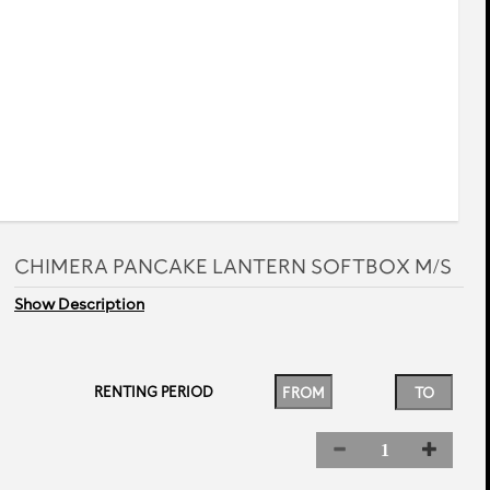
rev
next
CHIMERA PANCAKE LANTERN SOFTBOX M/S
Show Description
RENTING PERIOD