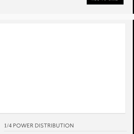
rev
next
1/4 POWER DISTRIBUTION