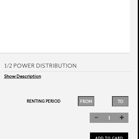
rev
next
1/2 POWER DISTRIBUTION
Show Description
RENTING PERIOD