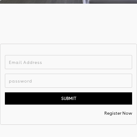
Register Now