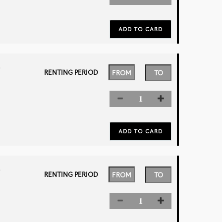
L
RENTING PERIOD
L
RENTING PERIOD