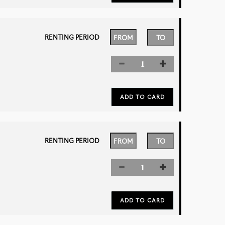
RENTING PERIOD
RENTING PERIOD