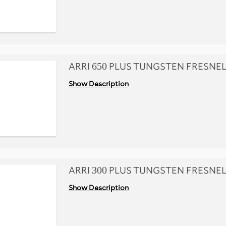
ARRI 650 PLUS TUNGSTEN FRESNE
Show Description
ARRI 300 PLUS TUNGSTEN FRESNE
Show Description