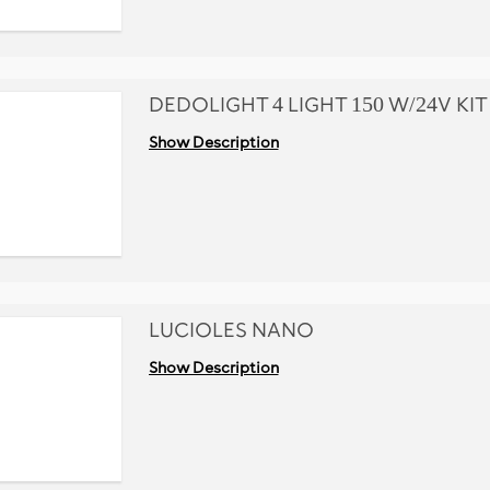
DEDOLIGHT 4 LIGHT 150 W/24V KIT
Show Description
LUCIOLES NANO
Show Description