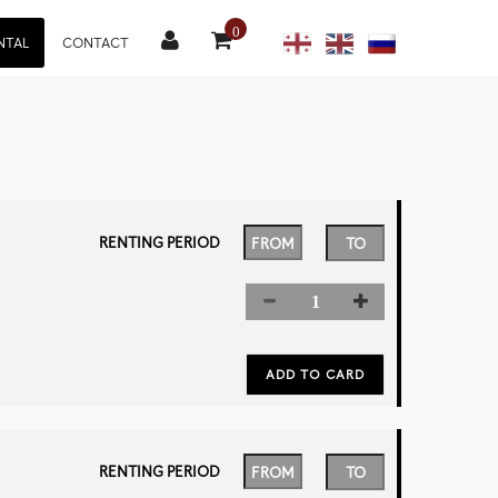
0
NTAL
CONTACT
RENTING PERIOD
RENTING PERIOD