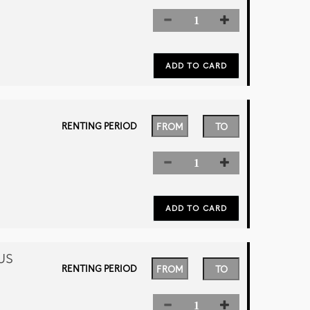
RENTING PERIOD
US
RENTING PERIOD