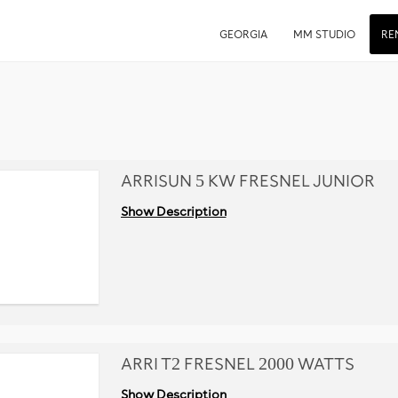
GEORGIA
MM STUDIO
RE
ARRISUN 5 KW FRESNEL JUNIOR
Show Description
ARRI T2 FRESNEL 2000 WATTS
Show Description