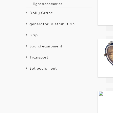
light accessories
Dolly.Crane
generator. distrubution
Grip
Sound equipment
Transport
Set equipment