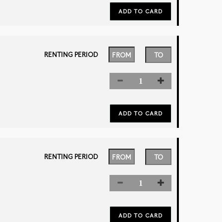
RENTING PERIOD
RENTING PERIOD