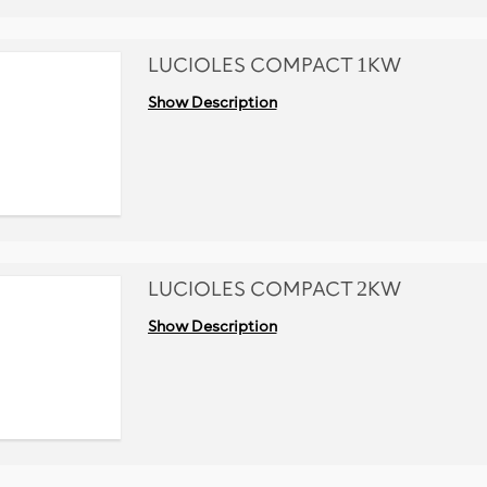
LUCIOLES COMPACT 1KW
Show Description
LUCIOLES COMPACT 2KW
Show Description