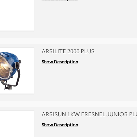
ARRILITE 2000 PLUS
Show Description
ARRISUN 1KW FRESNEL JUNIOR PL
Show Description