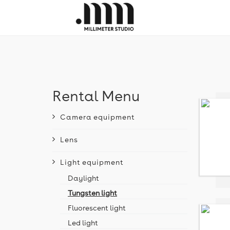
Rental Menu
Camera equipment
Lens
Light equipment
Daylight
Tungsten light
Fluorescent light
Led light