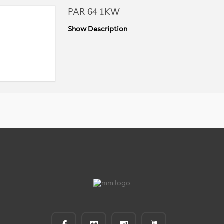
PAR 64 1KW
Show Description