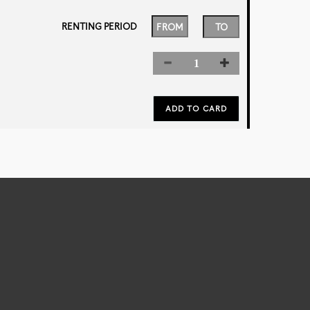
RENTING PERIOD