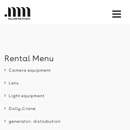
Tog
nav
Rental Menu
Camera equipment
Lens
Light equipment
Dolly.Crane
generator. distrubution