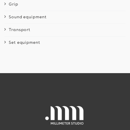
Grip
Sound equipment
Transport
Set equipment