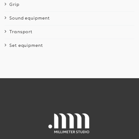
Grip
Sound equipment
Transport
Set equipment