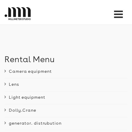
Tog
nav
Rental Menu
Camera equipment
Lens
Light equipment
Dolly.Crane
generator. distrubution