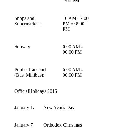
7:00 PM
Shops and
10 AM - 7:00
Supermarkets:
PM or 8:00
PM
Subway:
6:00 AM -
00:00 PM
Public Transport
6:00 AM -
(Bus, Minibus):
00:00 PM
OfficialHolidays 2016
January 1:
New Year's Day
January 7
Orthodox Christmas