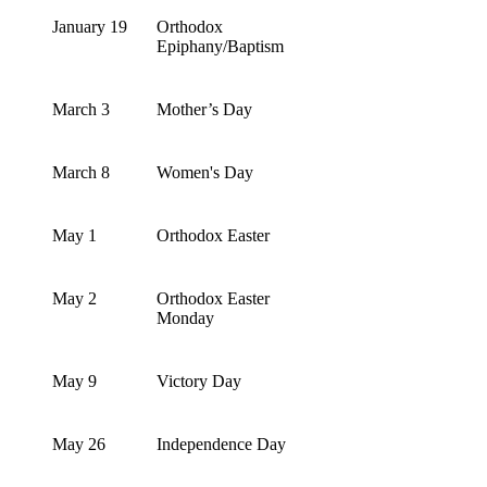
January 19
Orthodox
Epiphany/Baptism
March 3
Mother’s Day
March 8
Women's Day
May 1
Orthodox Easter
May 2
Orthodox Easter
Monday
May 9
Victory Day
May 26
Independence Day