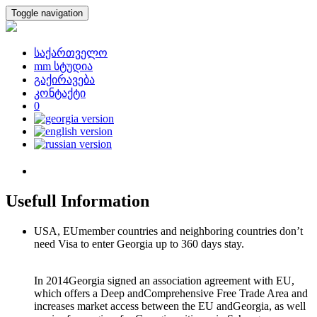
Toggle navigation
საქართველო
mm სტუდია
გაქირავება
კონტაქტი
0
Usefull Information
USA, EUmember countries and neighboring countries don’t
need Visa to enter Georgia up to 360 days stay.
In 2014Georgia signed an association agreement with EU,
which offers a Deep andComprehensive Free Trade Area and
increases market access between the EU andGeorgia, as well