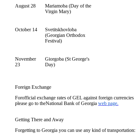
August 28
Mariamoba (Day of the
Virgin Mary)
October 14
Svetitskhovloba
(Georgian Orthodox
Festival)
November
Giorgoba (St George's
23
Day)
Foreign Exchange
Forofficial exchange rates of GEL against foreign currencies
please go to theNational Bank of Georgia
web page.
Getting There and Away
Forgetting to Georgia you can use any kind of transportation: