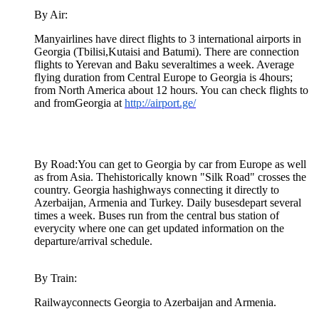
By Air:
Manyairlines have direct flights to 3 international airports in
Georgia (Tbilisi,Kutaisi and Batumi). There are connection
flights to Yerevan and Baku severaltimes a week. Average
flying duration from Central Europe to Georgia is 4hours;
from North America about 12 hours. You can check flights to
and fromGeorgia at
http://airport.ge/
By Road:You can get to Georgia by car from Europe as well
as from Asia. Thehistorically known "Silk Road" crosses the
country. Georgia hashighways connecting it directly to
Azerbaijan, Armenia and Turkey. Daily busesdepart several
times a week. Buses run from the central bus station of
everycity where one can get updated information on the
departure/arrival schedule.
By Train:
Railwayconnects Georgia to Azerbaijan and Armenia.