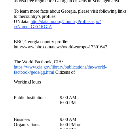
as visa free regime for Georgian citizens in Schengen area.
To learn more facts about Georgia, please visit following links
to thecountry’s profiles:
UNdata:
http://data.un.org/CountryProfile.aspx?
crName=GEORGIA
BBC,Georgia country profile:
http://www.bbc.com/news/world-europe-17301647
The World Factbook, CIA:
https://www.cia.gov/library/publications/the-world-
factbook/geos/gg.html
Citizens of
WorkingHours
Public Institutions:
9:00 AM -
6:00 PM
Business
9:00 AM -
Organizations:
6:00 PM or