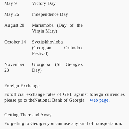
May 9
Victory Day
May 26
Independence Day
August 28
Mariamoba (Day of the
Virgin Mary)
October 14
Svetitskhovloba
(Georgian Orthodox
Festival)
November
Giorgoba (St George's
23
Day)
Foreign Exchange
Forofficial exchange rates of GEL against foreign currencies
please go to theNational Bank of Georgia
web page.
Getting There and Away
Forgetting to Georgia you can use any kind of transportation: