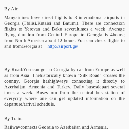
By Air:
Manyairlines have direct flights to 3 international airports in
Georgia (Tbilisi,Kutaisi and Batumi). There are connection
flights to Yerevan and Baku severaltimes a week. Average
flying duration from Central Europe to Georgia is 4hours;
from North America about 12 hours. You can check flights to
and fromGeorgia at
http://airport.ge/
By Road:You can get to Georgia by car from Europe as well
as from Asia. Thehistorically known "Silk Road" crosses the
country. Georgia hashighways connecting it directly to
Azerbaijan, Armenia and Turkey. Daily busesdepart several
times a week. Buses run from the central bus station of
everycity where one can get updated information on the
departure/arrival schedule.
By Train:
Railwayconnects Georgia to Azerbaijan and Armenia.