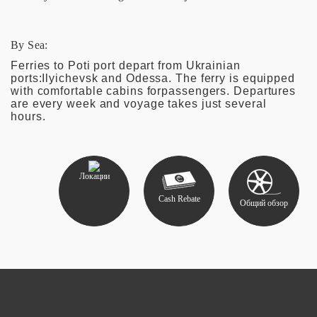
By Sea:
Ferries to Poti port depart from Ukrainian
ports:Ilyichevsk and Odessa. The ferry is equipped
with comfortable cabins forpassengers. Departures
are every week and voyage takes just several
hours.
Локации
Cash Rebate
Общий обзор