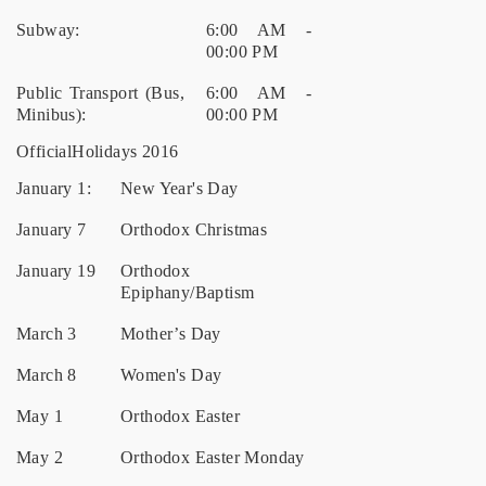
Subway:
6:00 AM -
00:00 PM
Public Transport (Bus,
6:00 AM -
Minibus):
00:00 PM
OfficialHolidays 2016
January 1:
New Year's Day
January 7
Orthodox Christmas
January 19
Orthodox
Epiphany/Baptism
March 3
Mother’s Day
March 8
Women's Day
May 1
Orthodox Easter
May 2
Orthodox Easter Monday