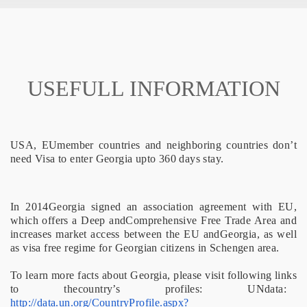
USEFULL INFORMATION
USA, EUmember countries and neighboring countries don’t
need Visa to enter Georgia upto 360 days stay.
In 2014Georgia signed an association agreement with EU,
which offers a Deep andComprehensive Free Trade Area and
increases market access between the EU andGeorgia, as well
as visa free regime for Georgian citizens in Schengen area.
To learn more facts about Georgia, please visit following links
to thecountry’s profiles: UNdata:
http://data.un.org/CountryProfile.aspx?