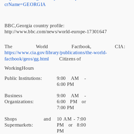
crName=GEORGIA
BBC,Georgia country profile:
http://www.bbc.com/news/world-europe-17301647
The World Factbook, CIA:
https://www.cia.gov/library/publications/the-world-
factbook/geos/gg.html
Citizens of
WorkingHours
Public Institutions:
9:00 AM -
6:00 PM
Business
9:00 AM -
Organizations:
6:00 PM or
7:00 PM
Shops and
10 AM - 7:00
Supermarkets:
PM or 8:00
PM